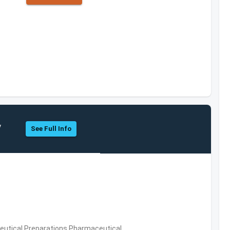
y
See Full Info
utical Preparations,Pharmaceutical