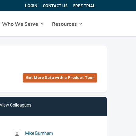
LOGIN
CONTACT US
FREE TRIAL
Who We Serve
Resources
Get More Data with a Product Tour
View Colleagues
Mike Burnham
person_outline