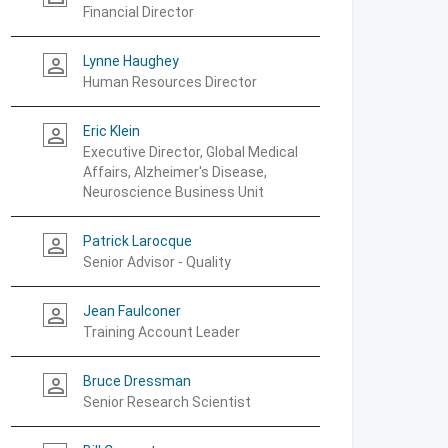
Financial Director
Lynne Haughey
person_outline
Human Resources Director
Eric Klein
person_outline
Executive Director, Global Medical
Affairs, Alzheimer's Disease,
Neuroscience Business Unit
Patrick Larocque
person_outline
Senior Advisor - Quality
Jean Faulconer
person_outline
Training Account Leader
Bruce Dressman
person_outline
Senior Research Scientist