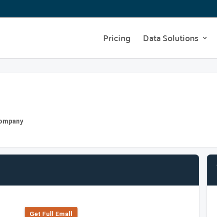
Pricing
Data Solutions
 Company
Get Full Emall