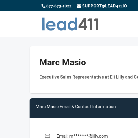
877-673-1022
SUPPORT@LEAD411.IO
Marc Masio
Executive Sales Representative at Eli Lilly and
Marc Masio Email & Contact Information
email
Email: m*******@lilly.com