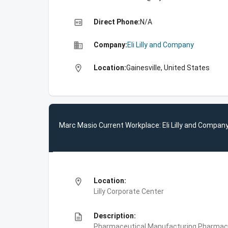
high_quality
Direct Phone:
N/A
business
Company:
Eli Lilly and Company
location_on
Location:
Gainesville, United States
Marc Masio Current Workplace: Eli Lilly and Compan
location_on
Location:
Lilly Corporate Center
description
Description:
Pharmaceutical Manufacturing,Pharmace