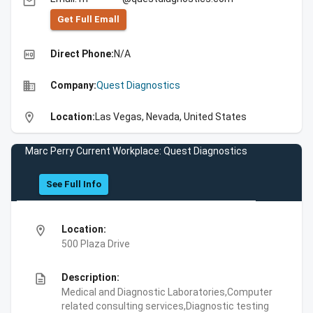
email
Get Full Emall
high_quality
Direct Phone:
N/A
business
Company:
Quest Diagnostics
location_on
Location:
Las Vegas, Nevada, United States
Marc Perry Current Workplace: Quest Diagnostics
See Full Info
location_on
Location:
500 Plaza Drive
description
Description:
Medical and Diagnostic Laboratories,Computer
related consulting services,Diagnostic testing