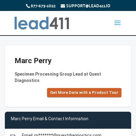
877-673-1022
SUPPORT@LEAD411.IO
Marc Perry
Specimen Processing Group Lead at Quest
Diagnostics
Get More Data with a Product Tour
Marc Perry Email & Contact Information
Email: m*******@questdiagnostics.com