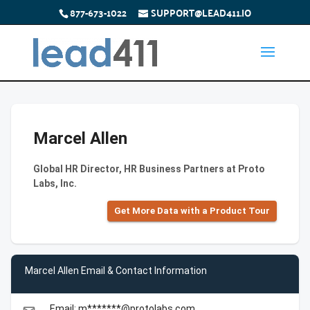
877-673-1022
SUPPORT@LEAD411.IO
Marcel Allen
Global HR Director, HR Business Partners at Proto
Labs, Inc.
Get More Data with a Product Tour
Marcel Allen Email & Contact Information
Email: m*******@protolabs.com