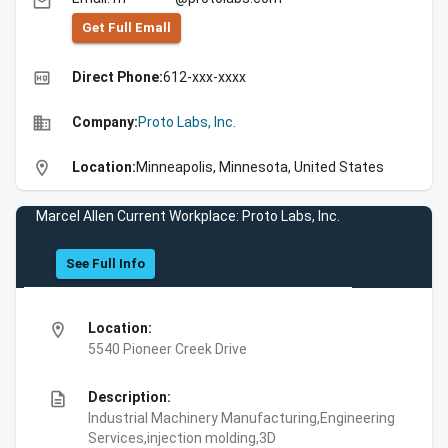
email
Get Full Emall
high_quality
Direct Phone:
612-xxx-xxxx
business
Company:
Proto Labs, Inc.
location_on
Location:
Minneapolis, Minnesota, United States
Marcel Allen Current Workplace: Proto Labs, Inc.
See Full Info
location_on
Location:
5540 Pioneer Creek Drive
description
Description:
Industrial Machinery Manufacturing,Engineering
Services,injection molding,3D