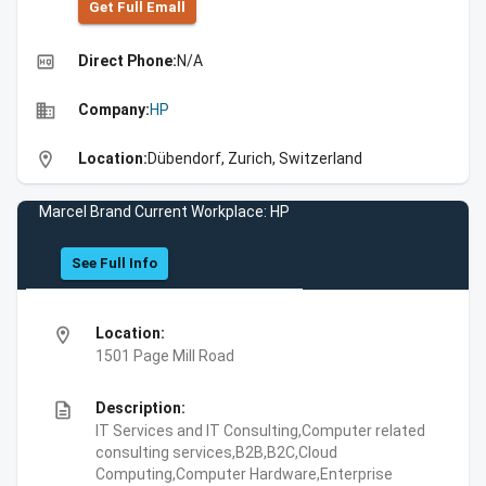
Get Full Emall
high_quality
Direct Phone:
N/A
business
Company:
HP
location_on
Location:
Dübendorf, Zurich, Switzerland
Marcel Brand Current Workplace: HP
See Full Info
location_on
Location:
1501 Page Mill Road
description
Description:
IT Services and IT Consulting,Computer related
consulting services,B2B,B2C,Cloud
Computing,Computer Hardware,Enterprise