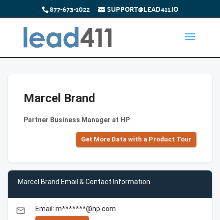
877-673-1022
SUPPORT@LEAD411.IO
Marcel Brand
Partner Business Manager at HP
Get More Data with a Product Tour
Marcel Brand Email & Contact Information
Email: m*******@hp.com
email