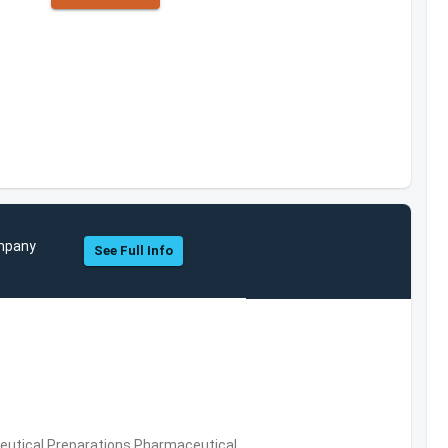
ompany
See Full Info
utical Preparations,Pharmaceutical