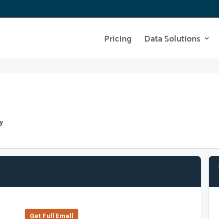
Pricing
Data Solutions
y
Get Full Emall