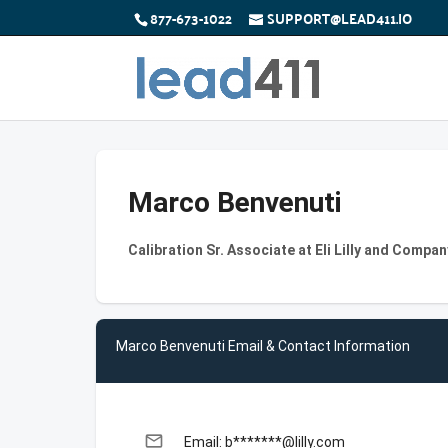
877-673-1022
SUPPORT@LEAD411.IO
Marco Benvenuti
Calibration Sr. Associate at Eli Lilly and Compan
Marco Benvenuti Email & Contact Information
email
Email: b*******@lilly.com