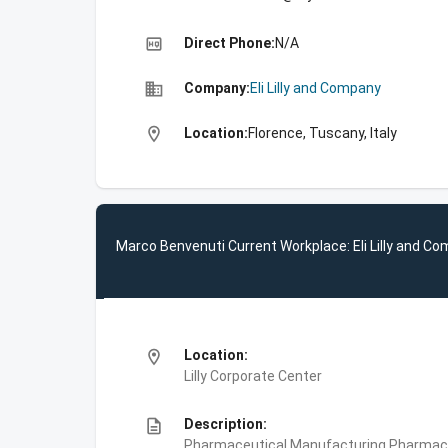
high_quality
Direct Phone:
N/A
business
Company:
Eli Lilly and Company
location_on
Location:
Florence, Tuscany, Italy
Marco Benvenuti Current Workplace: Eli Lilly and C
location_on
Location:
Lilly Corporate Center
description
Description:
Pharmaceutical Manufacturing,Pharmace