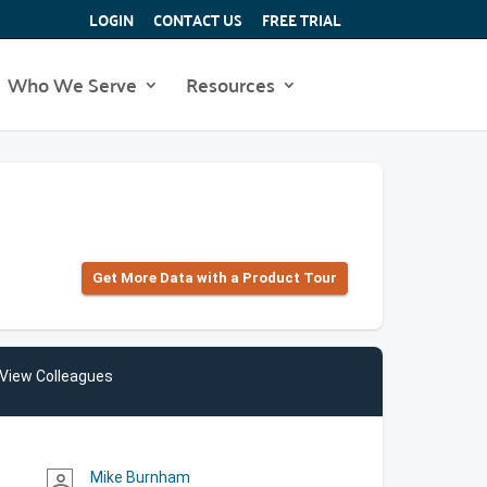
LOGIN
CONTACT US
FREE TRIAL
Who We Serve
Resources
Get More Data with a Product Tour
View Colleagues
Mike Burnham
person_outline