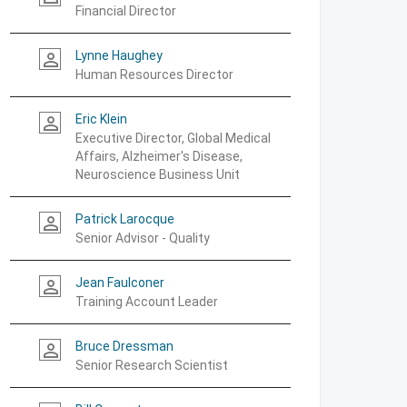
Financial Director
Lynne Haughey
person_outline
Human Resources Director
Eric Klein
person_outline
Executive Director, Global Medical
Affairs, Alzheimer's Disease,
Neuroscience Business Unit
Patrick Larocque
person_outline
Senior Advisor - Quality
Jean Faulconer
person_outline
Training Account Leader
Bruce Dressman
person_outline
Senior Research Scientist