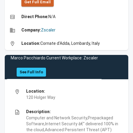
Get Full Emall
high_quality
Direct Phone:
N/A
business
Company:
Zscaler
location_on
Location:
Cornate d'Adda, Lombardy, Italy
Marco Pacchiardo Current Workplace: Zscaler
See Full Info
location_on
Location:
120 Holger Way
description
Description:
Computer and Network Security,Prepackaged
Software,Internet Security â€” delivered 100% in
the cloud,Advanced Persistent Threat (APT)