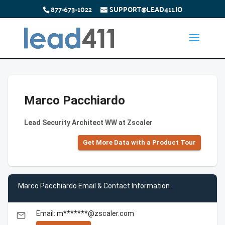
877-673-1022
SUPPORT@LEAD411.IO
Marco Pacchiardo
Lead Security Architect WW at Zscaler
Get More Data with a Product Tour
Marco Pacchiardo Email & Contact Information
Email: m*******@zscaler.com
email