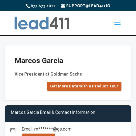
877-673-1022
SUPPORT@LEAD411.IO
Marcos Garcia
Vice President at Goldman Sachs
Get More Data with a Product Tour
Marcos Garcia Email & Contact Information
Email: m*******@gs.com
email