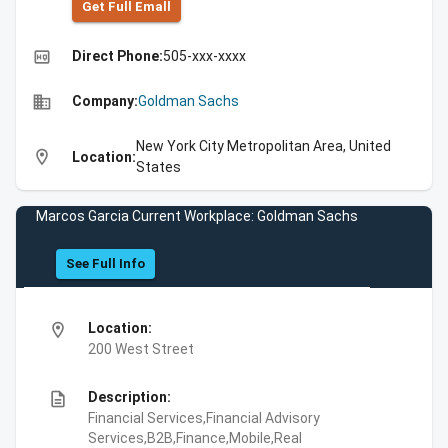
Get Full Emall
high_quality
Direct Phone:
505-xxx-xxxx
business
Company:
Goldman Sachs
New York City Metropolitan Area, United
location_on
Location:
States
Marcos Garcia Current Workplace: Goldman Sachs
See Full Info
location_on
Location:
200 West Street
description
Description:
Financial Services,Financial Advisory
Services,B2B,Finance,Mobile,Real