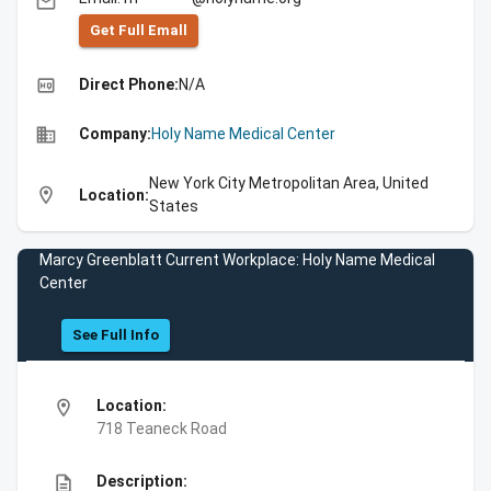
email
Get Full Emall
high_quality
Direct Phone:
N/A
business
Company:
Holy Name Medical Center
New York City Metropolitan Area, United
location_on
Location:
States
Marcy Greenblatt Current Workplace: Holy Name Medical
Center
See Full Info
location_on
Location:
718 Teaneck Road
description
Description: