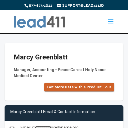
877-673-1022
SUPPORT@LEAD411.IO
Marcy Greenblatt
Manager, Accounting - Peace Care at Holy Name
Medical Center
Get More Data with a Product Tour
Marcy Greenblatt Email & Contact Information
Email: m*******@holyname.org