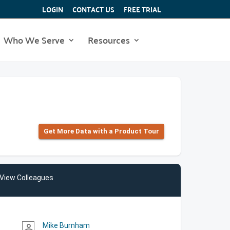
LOGIN
CONTACT US
FREE TRIAL
Who We Serve
Resources
Get More Data with a Product Tour
View Colleagues
Mike Burnham
person_outline