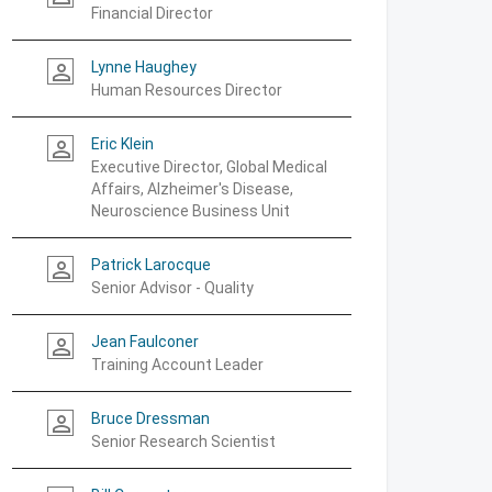
Financial Director
Lynne Haughey
person_outline
Human Resources Director
Eric Klein
person_outline
Executive Director, Global Medical
Affairs, Alzheimer's Disease,
Neuroscience Business Unit
Patrick Larocque
person_outline
Senior Advisor - Quality
Jean Faulconer
person_outline
Training Account Leader
Bruce Dressman
person_outline
Senior Research Scientist