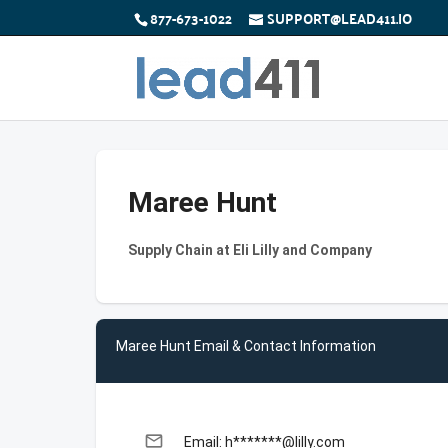
877-673-1022
SUPPORT@LEAD411.IO
Maree Hunt
Supply Chain at Eli Lilly and Company
Maree Hunt Email & Contact Information
email
Email: h*******@lilly.com