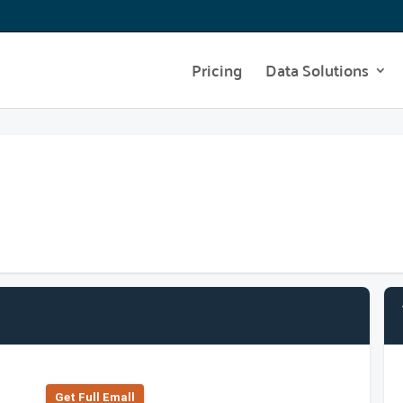
Pricing
Data Solutions
Get Full Emall