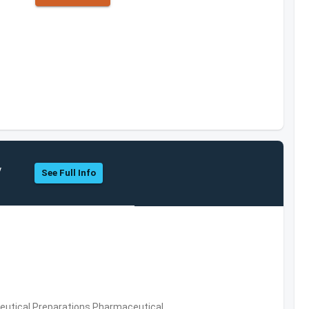
y
See Full Info
utical Preparations,Pharmaceutical