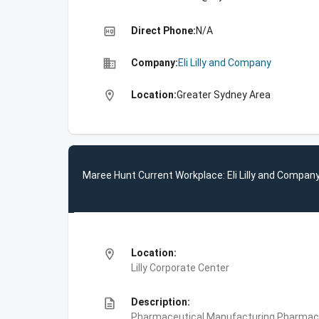
high_quality
Direct Phone:
N/A
business
Company:
Eli Lilly and Company
location_on
Location:
Greater Sydney Area
Maree Hunt Current Workplace: Eli Lilly and Compan
location_on
Location:
Lilly Corporate Center
description
Description:
Pharmaceutical Manufacturing,Pharmace