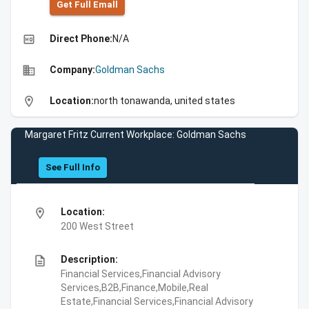
Get Full Emall
high_quality
Direct Phone:
N/A
business
Company:
Goldman Sachs
location_on
Location:
north tonawanda, united states
Margaret Fritz Current Workplace: Goldman Sachs
See Full Info
location_on
Location:
200 West Street
description
Description:
Financial Services,Financial Advisory
Services,B2B,Finance,Mobile,Real
Estate,Financial Services,Financial Advisory