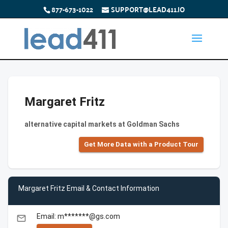
877-673-1022
SUPPORT@LEAD411.IO
Margaret Fritz
alternative capital markets at Goldman Sachs
Get More Data with a Product Tour
Margaret Fritz Email & Contact Information
Email: m*******@gs.com
email