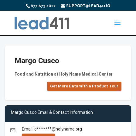
877-673-1022
SUPPORT@LEAD411.IO
Margo Cusco
Food and Nutrition at Holy Name Medical Center
Get More Data with a Product Tour
Margo Cusco Email & Contact Information
Email: c*******@holyname.org
email