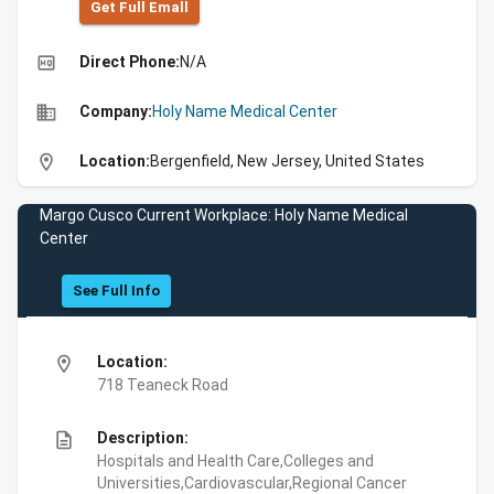
Get Full Emall
high_quality
Direct Phone:
N/A
business
Company:
Holy Name Medical Center
location_on
Location:
Bergenfield, New Jersey, United States
Margo Cusco Current Workplace: Holy Name Medical
Center
See Full Info
location_on
Location:
718 Teaneck Road
description
Description:
Hospitals and Health Care,Colleges and
Universities,Cardiovascular,Regional Cancer