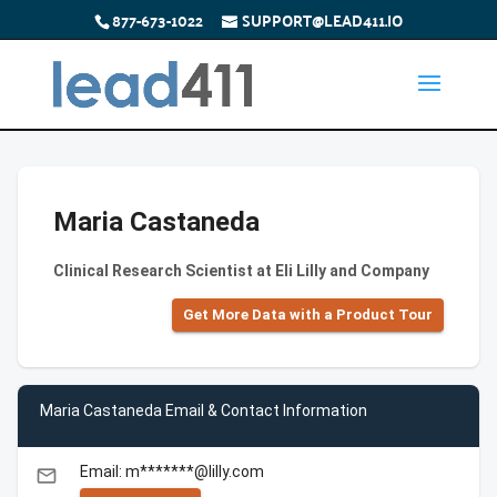
877-673-1022
SUPPORT@LEAD411.IO
Maria Castaneda
Clinical Research Scientist at Eli Lilly and Company
Get More Data with a Product Tour
Maria Castaneda Email & Contact Information
Email: m*******@lilly.com
email