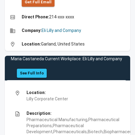
Get Full Emall
high_quality
Direct Phone:
214-xxx-xxxx
business
Company:
Eli Lilly and Company
location_on
Location:
Garland, United States
Maria Castaneda Current Workplace: Eli Lilly and Company
See Full Info
location_on
Location:
Lilly Corporate Center
description
Description:
Pharmaceutical Manufacturing,Pharmaceutical
Preparations,Pharmaceutical
Development,Pharmaceuticals,Biotech,Biopharmaceuti