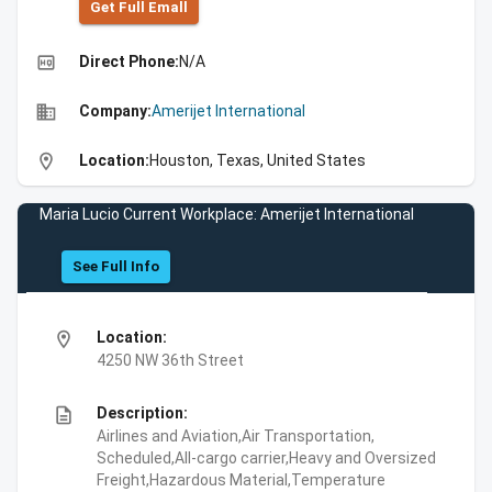
Get Full Emall
high_quality
Direct Phone:
N/A
business
Company:
Amerijet International
location_on
Location:
Houston, Texas, United States
Maria Lucio Current Workplace: Amerijet International
See Full Info
location_on
Location:
4250 NW 36th Street
description
Description:
Airlines and Aviation,Air Transportation,
Scheduled,All-cargo carrier,Heavy and Oversized
Freight,Hazardous Material,Temperature