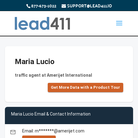
877-673-1022
SUPPORT@LEAD411.IO
Maria Lucio
traffic agent at Amerijet International
Get More Data with a Product Tour
Maria Lucio Email & Contact Information
Email: m*******@amerijet.com
email