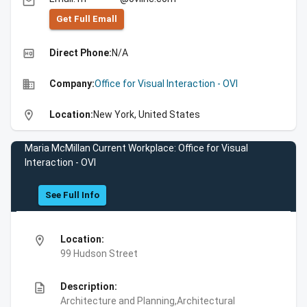
email
Get Full Emall
high_quality
Direct Phone:
N/A
business
Company:
Office for Visual Interaction - OVI
location_on
Location:
New York, United States
Maria McMillan Current Workplace: Office for Visual
Interaction - OVI
See Full Info
location_on
Location:
99 Hudson Street
description
Description:
Architecture and Planning,Architectural