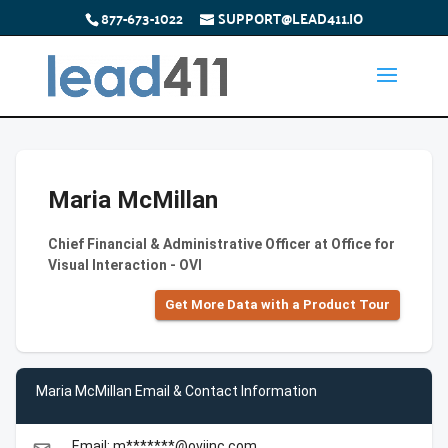
877-673-1022
SUPPORT@LEAD411.IO
Maria McMillan
Chief Financial & Administrative Officer at Office for
Visual Interaction - OVI
Get More Data with a Product Tour
Maria McMillan Email & Contact Information
Email: m*******@oviinc.com