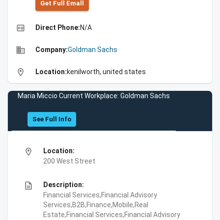
Get Full Emall
high_quality
Direct Phone:
N/A
business
Company:
Goldman Sachs
location_on
Location:
kenilworth, united states
Maria Miccio Current Workplace: Goldman Sachs
See Full Info
location_on
Location:
200 West Street
description
Description:
Financial Services,Financial Advisory
Services,B2B,Finance,Mobile,Real
Estate,Financial Services,Financial Advisory