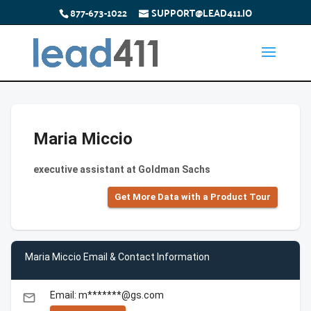
877-673-1022
SUPPORT@LEAD411.IO
Maria Miccio
executive assistant at Goldman Sachs
Get More Data with a Product Tour
Maria Miccio Email & Contact Information
Email: m*******@gs.com
email