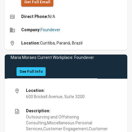
Get Full Emall
high_quality
Direct Phone:
N/A
business
Company:
Foundever
location_on
Location:
Curitiba, Paraná, Brazil
Maria Moraes Current Workplace: Foundever
See Full Info
location_on
Location:
600 Brickell Avenue, Suite 3200
description
Description:
Outsourcing and Offshoring
Consulting,Miscellaneous Personal
Services,Customer Engagement,Customer