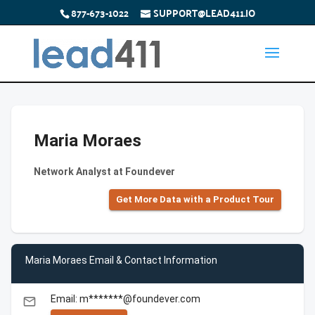
877-673-1022
SUPPORT@LEAD411.IO
Maria Moraes
Network Analyst at Foundever
Get More Data with a Product Tour
Maria Moraes Email & Contact Information
Email: m*******@foundever.com
email