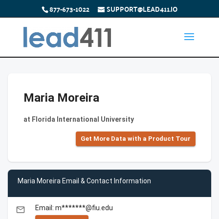
877-673-1022
SUPPORT@LEAD411.IO
Maria Moreira
at Florida International University
Get More Data with a Product Tour
Maria Moreira Email & Contact Information
Email: m*******@fiu.edu
email