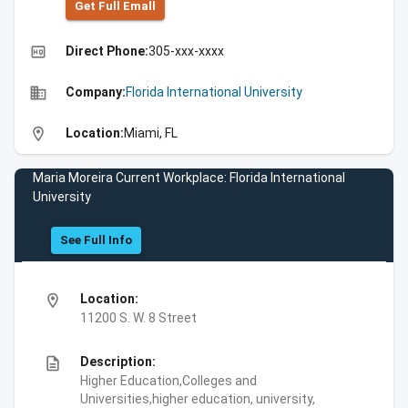
Get Full Emall
high_quality
Direct Phone:
305-xxx-xxxx
business
Company:
Florida International University
location_on
Location:
Miami, FL
Maria Moreira Current Workplace: Florida International
University
See Full Info
location_on
Location:
11200 S. W. 8 Street
description
Description:
Higher Education,Colleges and
Universities,higher education, university,