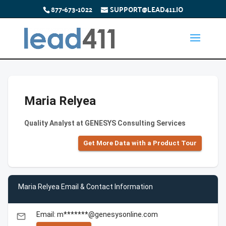
877-673-1022
SUPPORT@LEAD411.IO
Maria Relyea
Quality Analyst at GENESYS Consulting Services
Get More Data with a Product Tour
Maria Relyea Email & Contact Information
Email: m*******@genesysonline.com
email