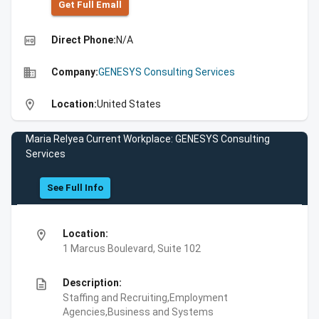
Get Full Emall
high_quality
Direct Phone:
N/A
business
Company:
GENESYS Consulting Services
location_on
Location:
United States
Maria Relyea Current Workplace: GENESYS Consulting
Services
See Full Info
location_on
Location:
1 Marcus Boulevard, Suite 102
description
Description:
Staffing and Recruiting,Employment
Agencies,Business and Systems