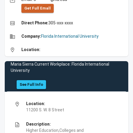
email
Get Full Emall
high_quality
Direct Phone:
305-xxx-xxxx
business
Company:
Florida International University
location_on
Location:
Maria Sierra Current Workplace: Florida International
University
See Full Info
location_on
Location:
11200 S. W. 8 Street
description
Description:
Higher Education,Colleges and