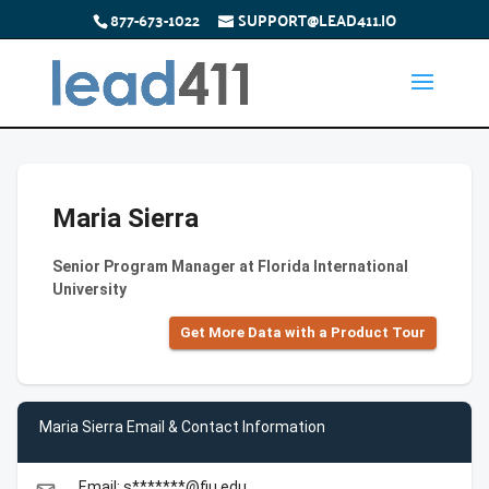
877-673-1022
SUPPORT@LEAD411.IO
Maria Sierra
Senior Program Manager at Florida International
University
Get More Data with a Product Tour
Maria Sierra Email & Contact Information
Email: s*******@fiu.edu