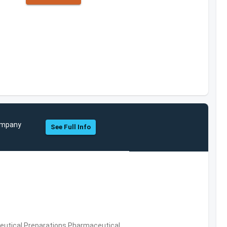
Company
See Full Info
utical Preparations,Pharmaceutical