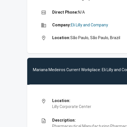
high_quality
Direct Phone:
N/A
business
Company:
Eli Lilly and Company
location_on
Location:
São Paulo, São Paulo, Brazil
Mariana Medeiros Current Workplace: Eli Lilly and 
location_on
Location:
Lilly Corporate Center
description
Description:
Pharmaceutical Manufacturing,Pharmace