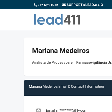
877-673-1022
SUPPORT@LEAD411.IO
Mariana Medeiros
Analista de Processos em Farmacovigilância Jr. 
Mariana Medeiros Email & Contact Information
email
Email: m*******@lilly.com