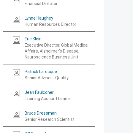
Financial Director
Lynne Haughey
person_outline
Human Resources Director
Eric Klein
person_outline
Executive Director, Global Medical
Affairs, Alzheimer's Disease,
Neuroscience Business Unit
Patrick Larocque
person_outline
Senior Advisor - Quality
Jean Faulconer
person_outline
Training Account Leader
Bruce Dressman
person_outline
Senior Research Scientist