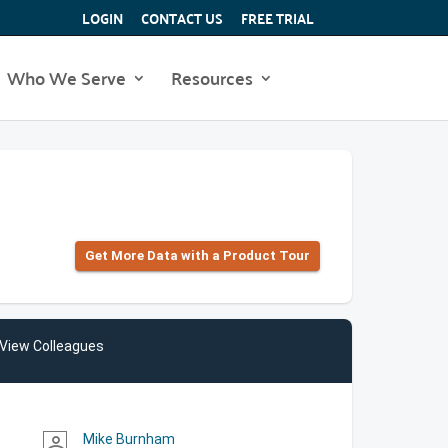
LOGIN
CONTACT US
FREE TRIAL
Who We Serve
Resources
Get More Data with a Product Tour
View Colleagues
Mike Burnham
person_outline