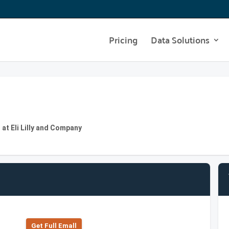
Pricing
Data Solutions
at Eli Lilly and Company
Get Full Emall