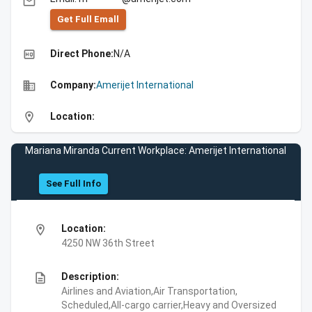
email
Get Full Emall
high_quality
Direct Phone:
N/A
business
Company:
Amerijet International
location_on
Location:
Mariana Miranda Current Workplace: Amerijet International
See Full Info
location_on
Location:
4250 NW 36th Street
description
Description:
Airlines and Aviation,Air Transportation,
Scheduled,All-cargo carrier,Heavy and Oversized