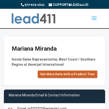
877-673-1022
SUPPORT@LEAD411.IO
Mariana Miranda
Inside Sales Representative, West Coast / Southern
Region at Amerijet International
Get More Data with a Product Tour
Mariana Miranda Email & Contact Information
Email: m*******@amerijet.com