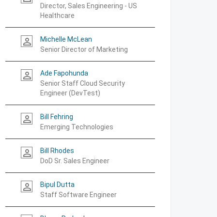
Director, Sales Engineering - US
Healthcare
Michelle McLean
person_outline
Senior Director of Marketing
Ade Fapohunda
person_outline
Senior Staff Cloud Security
Engineer (DevTest)
Bill Fehring
person_outline
Emerging Technologies
Bill Rhodes
person_outline
DoD Sr. Sales Engineer
Bipul Dutta
person_outline
Staff Software Engineer