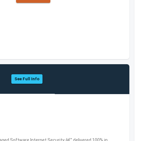
See Full Info
ed Software,Internet Security â€” delivered 100% in