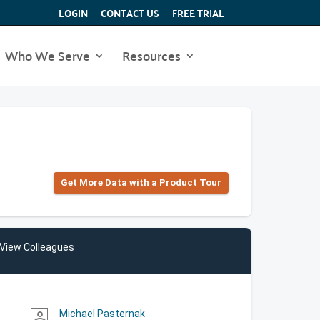
LOGIN
CONTACT US
FREE TRIAL
Who We Serve
Resources
Get More Data with a Product Tour
View Colleagues
Michael Pasternak
person_outline