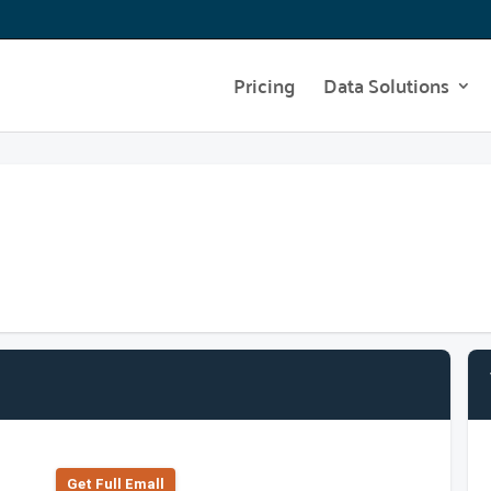
Pricing
Data Solutions
Get Full Emall