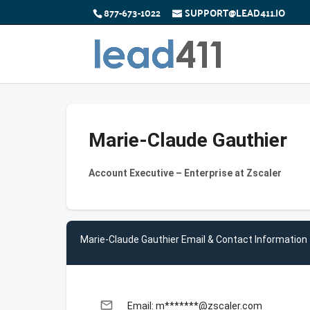
877-673-1022
SUPPORT@LEAD411.IO
Marie-Claude Gauthier
Account Executive – Enterprise at Zscaler
Marie-Claude Gauthier Email & Contact Information
email
Email: m*******@zscaler.com