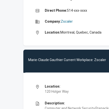
high_quality
Direct Phone:
514-xxx-xxxx
business
Company:
Zscaler
location_on
Location:
Montreal, Quebec, Canada
Marie-Claude Gauthier Current Workplace: Zscaler
location_on
Location:
120 Holger Way
description
Description:
Computer and Network Security,Prepackag