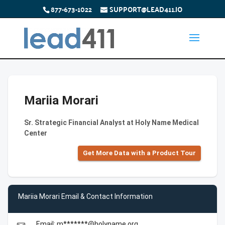
877-673-1022
SUPPORT@LEAD411.IO
Mariia Morari
Sr. Strategic Financial Analyst at Holy Name Medical
Center
Get More Data with a Product Tour
Mariia Morari Email & Contact Information
Email: m*******@holyname.org