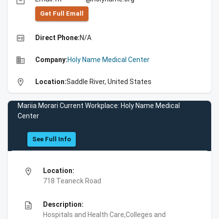
email
Get Full Emall
high_quality
Direct Phone:
N/A
business
Company:
Holy Name Medical Center
location_on
Location:
Saddle River, United States
Mariia Morari Current Workplace: Holy Name Medical
Center
See Full Info
location_on
Location:
718 Teaneck Road
description
Description:
Hospitals and Health Care,Colleges and