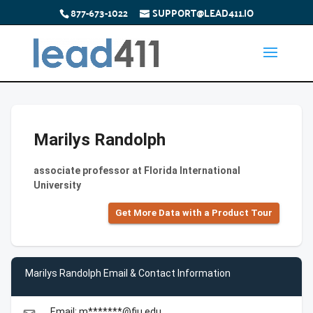
877-673-1022
SUPPORT@LEAD411.IO
Marilys Randolph
associate professor at Florida International
University
Get More Data with a Product Tour
Marilys Randolph Email & Contact Information
Email: m*******@fiu.edu