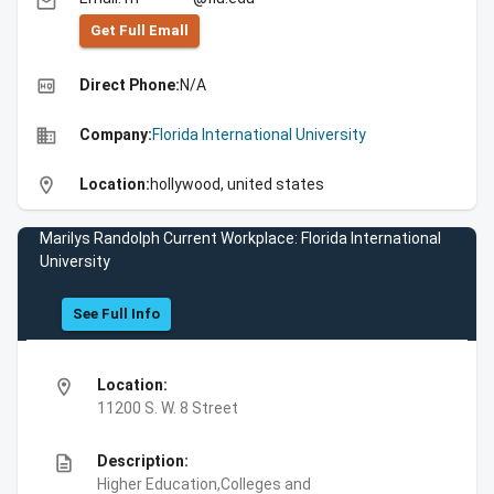
email
Get Full Emall
high_quality
Direct Phone:
N/A
business
Company:
Florida International University
location_on
Location:
hollywood, united states
Marilys Randolph Current Workplace: Florida International
University
See Full Info
location_on
Location:
11200 S. W. 8 Street
description
Description:
Higher Education,Colleges and