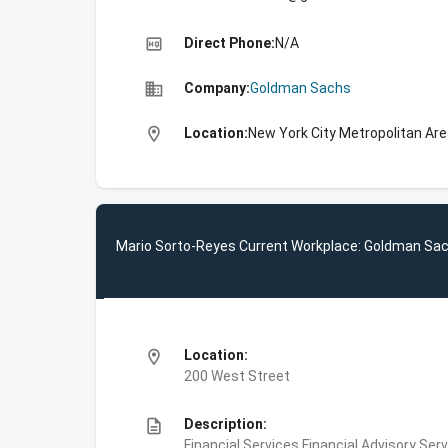
high_quality
Direct Phone:
N/A
business
Company:
Goldman Sachs
location_on
Location:
New York City Metropolitan Are
Mario Sorto-Reyes Current Workplace: Goldman Sa
location_on
Location:
200 West Street
description
Description:
Financial Services,Financial Advisory Ser