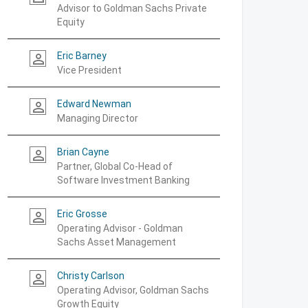
Advisor to Goldman Sachs Private
Equity
Eric Barney
person_outline
Vice President
Edward Newman
person_outline
Managing Director
Brian Cayne
person_outline
Partner, Global Co-Head of
Software Investment Banking
Eric Grosse
person_outline
Operating Advisor - Goldman
Sachs Asset Management
Christy Carlson
person_outline
Operating Advisor, Goldman Sachs
Growth Equity