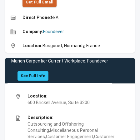
Get Full Emall
high_quality
Direct Phone:
N/A
business
Company:
Foundever
location_on
Location:
Bosgouet, Normandy, France
Marion Carpentier Current Workplace: Foundever
See Full Info
location_on
Location:
600 Brickell Avenue, Suite 3200
description
Description:
Outsourcing and Offshoring
Consulting,Miscellaneous Personal
Services,Customer Engagement,Customer