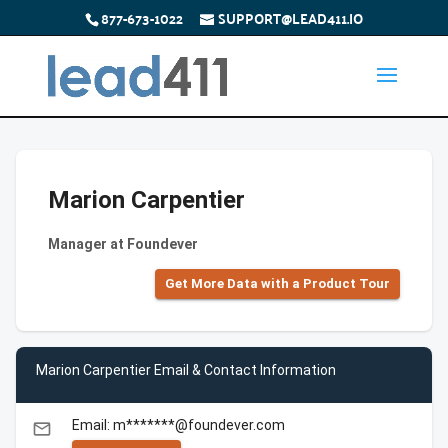
877-673-1022
SUPPORT@LEAD411.IO
Marion Carpentier
Manager at Foundever
Get More Data with a Product Tour
Marion Carpentier Email & Contact Information
Email: m*******@foundever.com
email