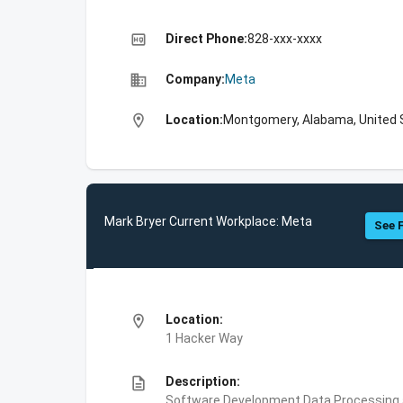
high_quality
Direct Phone:
828-xxx-xxxx
business
Company:
Meta
location_on
Location:
Montgomery, Alabama, United 
Mark Bryer Current Workplace: Meta
See F
location_on
Location:
1 Hacker Way
description
Description:
Software Development,Data Processing an