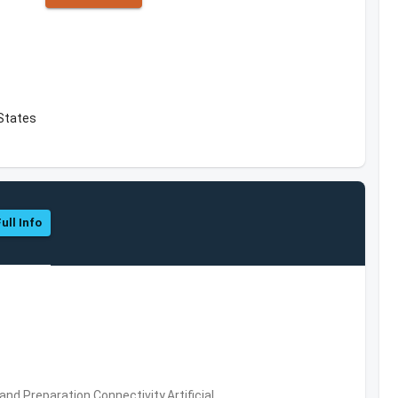
States
ull Info
d Preparation,Connectivity,Artificial