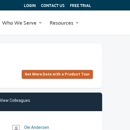
LOGIN
CONTACT US
FREE TRIAL
Who We Serve
Resources
Get More Data with a Product Tour
View Colleagues
Ole Andersen
person_outline