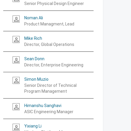
Senior Physical Design Engineer
Noman Ali
person_outline
Product Managment, Lead
Mike Rich
person_outline
Director, Global Operations
Sean Donn
person_outline
Director, Enterprise Engineering
Simon Muzio
person_outline
Senior Director of Technical
Program Management
Himanshu Sanghavi
person_outline
ASIC Engineering Manager
Yixiang Li
person_outline