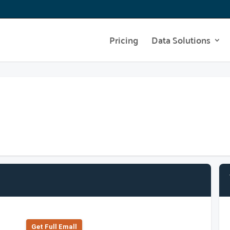
Pricing
Data Solutions
Get Full Emall