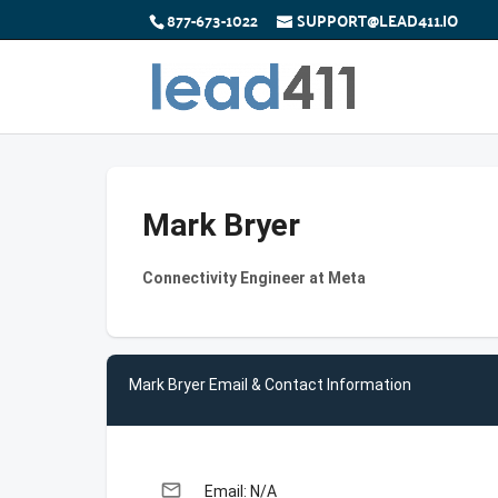
877-673-1022
SUPPORT@LEAD411.IO
Mark Bryer
Connectivity Engineer at Meta
Mark Bryer Email & Contact Information
email
Email: N/A