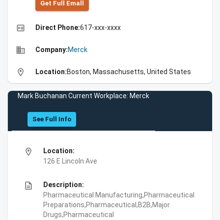
Get Full Emall
high_quality
Direct Phone:
617-xxx-xxxx
business
Company:
Merck
location_on
Location:
Boston, Massachusetts, United States
Mark Buchanan Current Workplace: Merck
See Full Info
location_on
Location:
126 E Lincoln Ave
description
Description:
Pharmaceutical Manufacturing,Pharmaceutical
Preparations,Pharmaceutical,B2B,Major
Drugs,Pharmaceutical