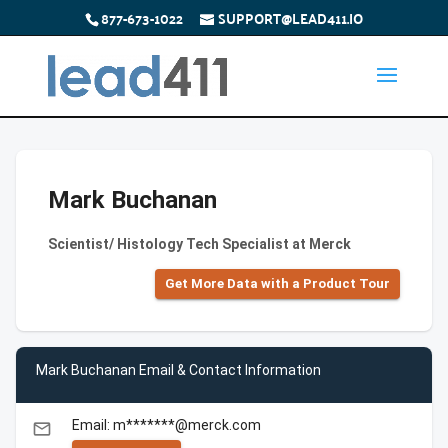
877-673-1022
SUPPORT@LEAD411.IO
Mark Buchanan
Scientist/ Histology Tech Specialist at Merck
Get More Data with a Product Tour
Mark Buchanan Email & Contact Information
Email: m*******@merck.com
email