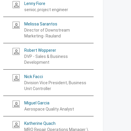
Lenny Fiore
person_outline
senior, project engineer
Melissa Sarantos
person_outline
Director of Downstream
Marketing- Rauland
Robert Wopperer
person_outline
DVP - Sales & Business
Development
Nick Facci
person_outline
Division Vice President, Business
Unit Controller
Miguel Garcia
person_outline
Aerospace Quality Analyst
Katherine Quach
person_outline
MRO Repair Operations Manager \