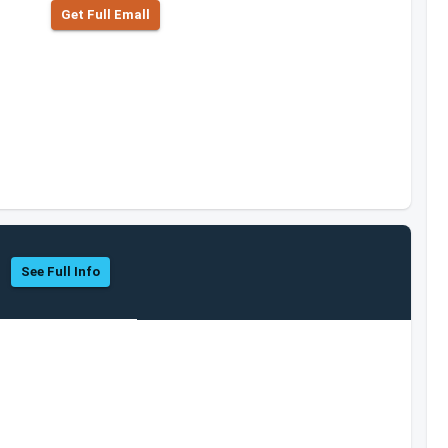
Get Full Emall
See Full Info