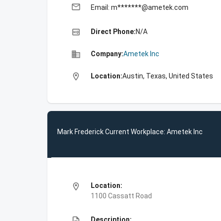
email
Email: m*******@ametek.com
high_quality
Direct Phone:
N/A
business
Company:
Ametek Inc
location_on
Location:
Austin, Texas, United States
Mark Frederick Current Workplace: Ametek Inc
location_on
Location:
1100 Cassatt Road
description
Description: