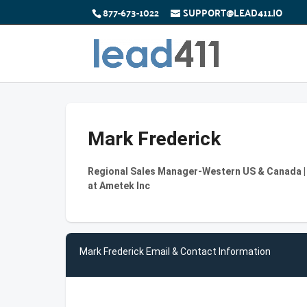
877-673-1022
SUPPORT@LEAD411.IO
Mark Frederick
Regional Sales Manager-Western US & Canada 
at Ametek Inc
Mark Frederick Email & Contact Information