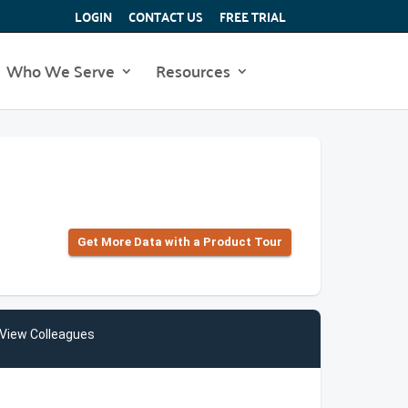
LOGIN
CONTACT US
FREE TRIAL
Who We Serve
Resources
Get More Data with a Product Tour
View Colleagues