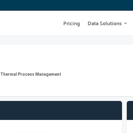
Pricing
Data Solutions
| Thermal Process Management