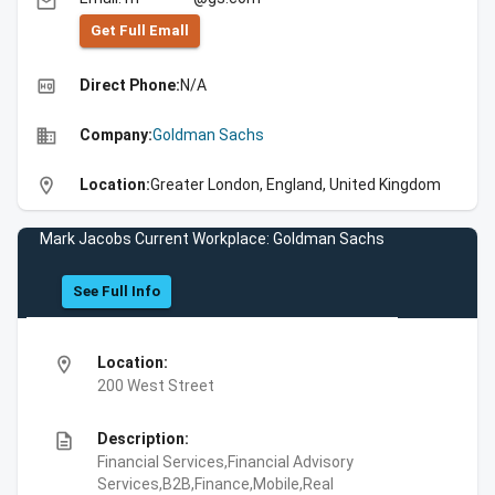
email
Get Full Emall
high_quality
Direct Phone:
N/A
business
Company:
Goldman Sachs
location_on
Location:
Greater London, England, United Kingdom
Mark Jacobs Current Workplace: Goldman Sachs
See Full Info
location_on
Location:
200 West Street
description
Description:
Financial Services,Financial Advisory
Services,B2B,Finance,Mobile,Real