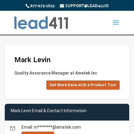
877-673-1022
SUPPORT@LEAD411.IO
Mark Levin
Quality Assurance Manager at Ametek Inc
Get More Data with a Product Tour
Mark Levin Email & Contact Information
Email: m*******@ametek.com
email