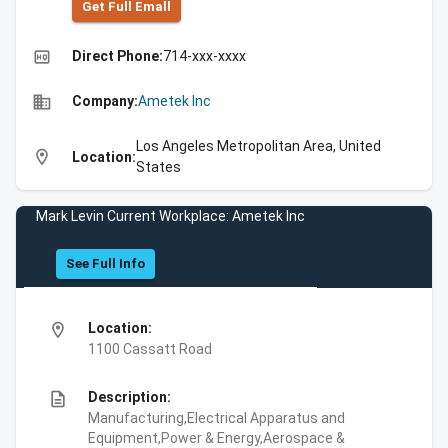
Get Full Emall
high_quality
Direct Phone:
714-xxx-xxxx
business
Company:
Ametek Inc
Los Angeles Metropolitan Area, United
location_on
Location:
States
Mark Levin Current Workplace: Ametek Inc
See Full Info
location_on
Location:
1100 Cassatt Road
description
Description:
Manufacturing,Electrical Apparatus and
Equipment,Power & Energy,Aerospace &