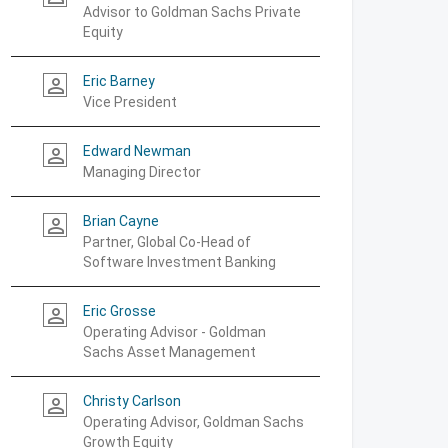
Advisor to Goldman Sachs Private
Equity
Eric Barney
person_outline
Vice President
Edward Newman
person_outline
Managing Director
Brian Cayne
person_outline
Partner, Global Co-Head of
Software Investment Banking
Eric Grosse
person_outline
Operating Advisor - Goldman
Sachs Asset Management
Christy Carlson
person_outline
Operating Advisor, Goldman Sachs
Growth Equity