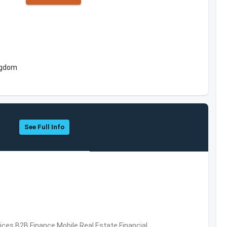
ngdom
See Full Info
vices,B2B,Finance,Mobile,Real Estate,Financial