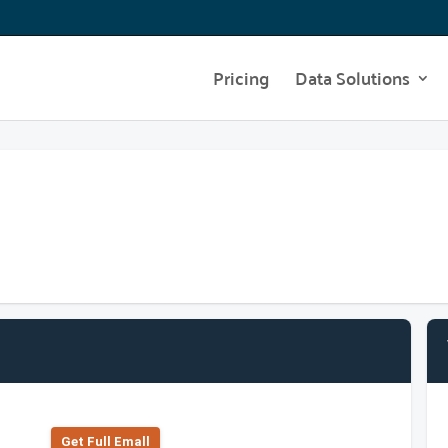
Pricing
Data Solutions
Get Full Emall