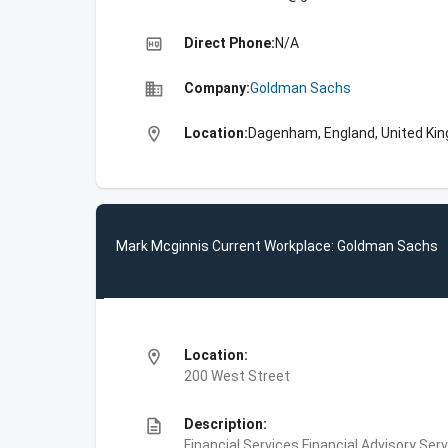
high_quality
Direct Phone:
N/A
business
Company:
Goldman Sachs
location_on
Location:
Dagenham, England, United Ki
Mark Mcginnis Current Workplace: Goldman Sachs
location_on
Location:
200 West Street
description
Description:
Financial Services,Financial Advisory Ser