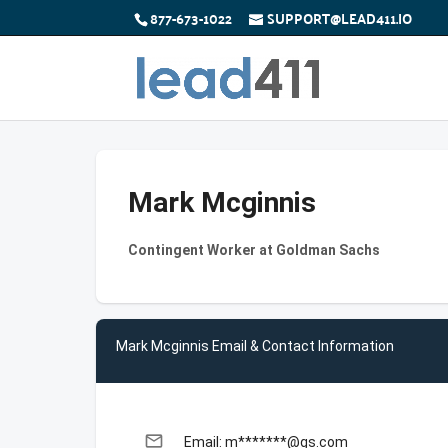
877-673-1022
SUPPORT@LEAD411.IO
Mark Mcginnis
Contingent Worker at Goldman Sachs
Mark Mcginnis Email & Contact Information
email
Email: m*******@gs.com