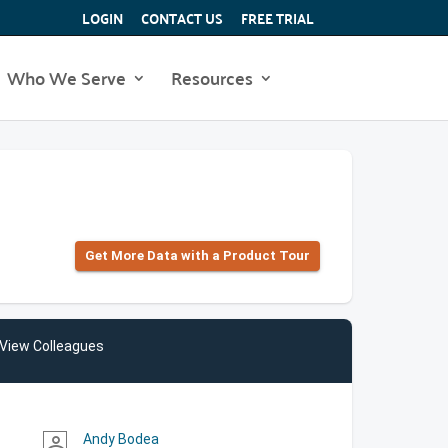
LOGIN
CONTACT US
FREE TRIAL
Who We Serve
Resources
Get More Data with a Product Tour
View Colleagues
Andy Bodea
person_outline