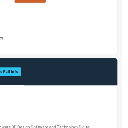
es
e Full Info
ware,3D Design Software and Technology,Digital