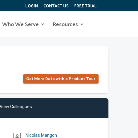
LOGIN
CONTACT US
FREE TRIAL
Who We Serve
Resources
Get More Data with a Product Tour
View Colleagues
Nicolas Mangon
person_outline