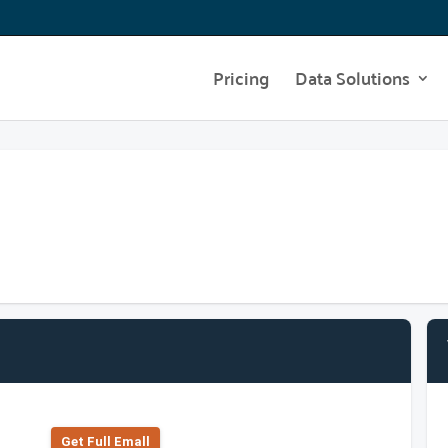
Pricing
Data Solutions
Get Full Emall