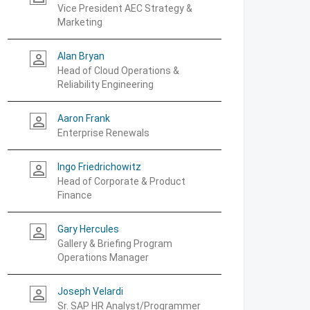
Vice President AEC Strategy &
Marketing
Alan Bryan
person_outline
Head of Cloud Operations &
Reliability Engineering
Aaron Frank
person_outline
Enterprise Renewals
Ingo Friedrichowitz
person_outline
Head of Corporate & Product
Finance
Gary Hercules
person_outline
Gallery & Briefing Program
Operations Manager
Joseph Velardi
person_outline
Sr. SAP HR Analyst/Programmer