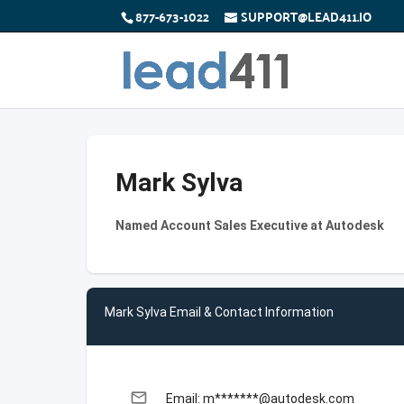
877-673-1022
SUPPORT@LEAD411.IO
Mark Sylva
Named Account Sales Executive at Autodesk
Mark Sylva Email & Contact Information
email
Email: m*******@autodesk.com