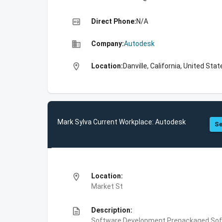
high_quality
Direct Phone:
N/A
business
Company:
Autodesk
location_on
Location:
Danville, California, United Stat
Mark Sylva Current Workplace: Autodesk
Se
location_on
Location:
Market St
description
Description:
Software Development,Prepackaged Soft