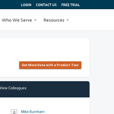
LOGIN
CONTACT US
FREE TRIAL
Who We Serve
Resources
Get More Data with a Product Tour
View Colleagues
Mike Burnham
person_outline