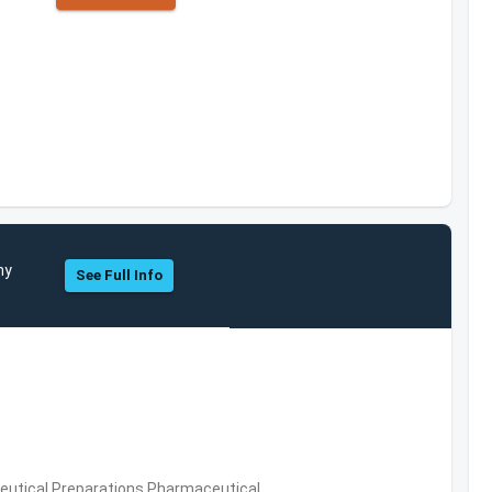
ny
See Full Info
utical Preparations,Pharmaceutical