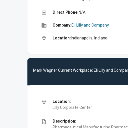
high_quality
Direct Phone:
N/A
business
Company:
Eli Lilly and Company
location_on
Location:
Indianapolis, Indiana
Mark Wagner Current Workplace: Eli Lilly and Compa
location_on
Location:
Lilly Corporate Center
description
Description:
Pharmaceutical Manufacturing,Pharmace