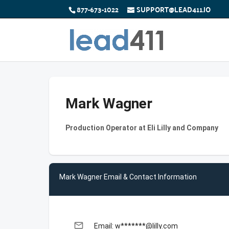
877-673-1022
SUPPORT@LEAD411.IO
Mark Wagner
Production Operator at Eli Lilly and Company
Mark Wagner Email & Contact Information
email
Email: w*******@lilly.com