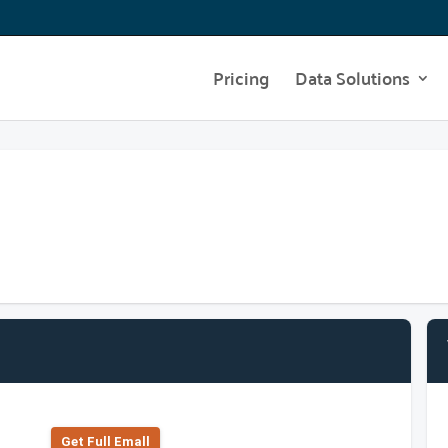
Pricing
Data Solutions
Get Full Emall