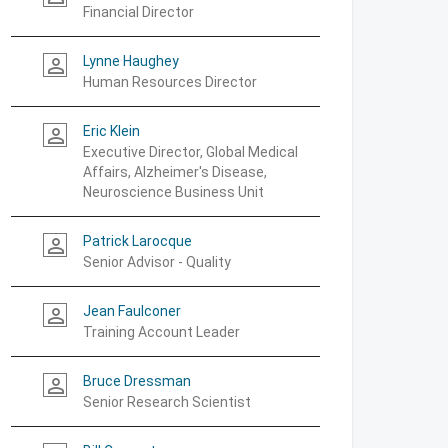
Financial Director
Lynne Haughey
person_outline
Human Resources Director
Eric Klein
person_outline
Executive Director, Global Medical
Affairs, Alzheimer's Disease,
Neuroscience Business Unit
Patrick Larocque
person_outline
Senior Advisor - Quality
Jean Faulconer
person_outline
Training Account Leader
Bruce Dressman
person_outline
Senior Research Scientist