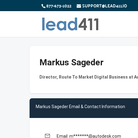
877-673-1022
SUPPORT@LEAD411.IO
Markus Sageder
Director, Route To Market Digital Business at 
Markus Sageder Email & Contact Information
email
Email: m*******@autodesk.com