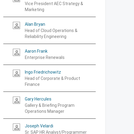
Vice President AEC Strategy &
Marketing
Alan Bryan
person_outline
Head of Cloud Operations &
Reliability Engineering
Aaron Frank
person_outline
Enterprise Renewals
Ingo Friedrichowitz
person_outline
Head of Corporate & Product
Finance
Gary Hercules
person_outline
Gallery & Briefing Program
Operations Manager
Joseph Velardi
person_outline
Sr. SAP HR Analyst/Programmer