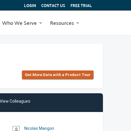
LOGIN
CONTACT US
FREE TRIAL
Who We Serve
Resources
Get More Data with a Product Tour
View Colleagues
Nicolas Mangon
person_outline