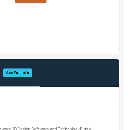
See Full Info
ware,3D Design Software and Technology,Digital