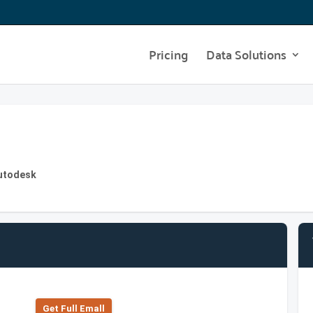
Pricing
Data Solutions
Autodesk
Get Full Emall