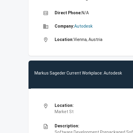
high_quality
Direct Phone:
N/A
business
Company:
Autodesk
location_on
Location:
Vienna, Austria
Markus Sageder Current Workplace: Autodesk
location_on
Location:
Market St
description
Description:
Software Development,Prepackaged Soft