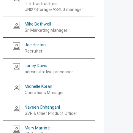
IT Infrastructure
UNIX/Storage/AS400 manager
Mike Bothwell
person_outline
Sr. Marketing Manager
Jae Horton
person_outline
Recruiter
Laney Davis
person_outline
administrative processor
Michelle Koran
person_outline
Operations Manager
Naveen Chhangani
person_outline
SVP & Chief Product Officer
Mary Marriott
person_outline