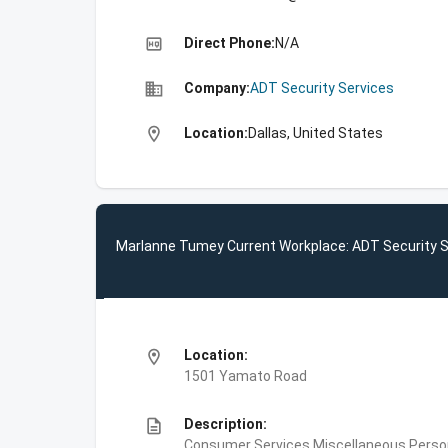
high_quality
Direct Phone:
N/A
business
Company:
ADT Security Services
location_on
Location:
Dallas, United States
Marlanne Tumey Current Workplace: ADT Security S
location_on
Location:
1501 Yamato Road
description
Description:
Consumer Services,Miscellaneous Person