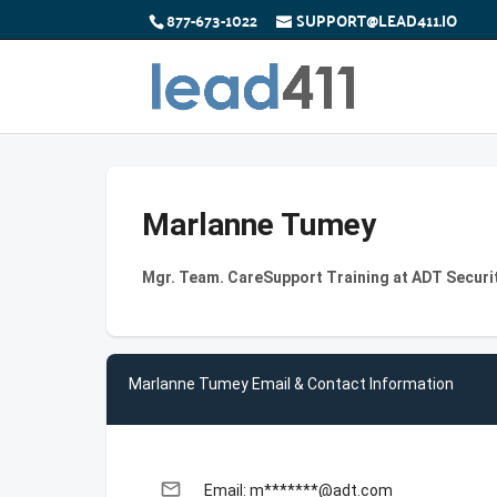
877-673-1022
SUPPORT@LEAD411.IO
Marlanne Tumey
Mgr. Team. CareSupport Training at ADT Securi
Marlanne Tumey Email & Contact Information
email
Email: m*******@adt.com