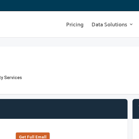
Pricing
Data Solutions
ty Services
Get Full Emall