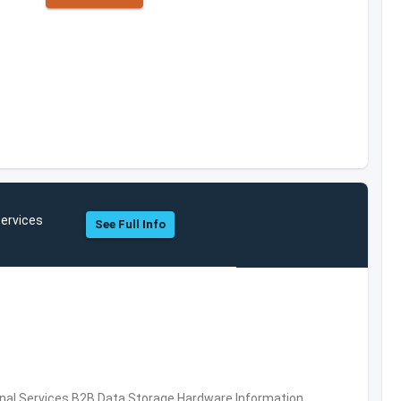
ervices
See Full Info
al Services,B2B,Data Storage,Hardware,Information