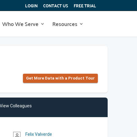
LOGIN
CONTACT US
FREE TRIAL
Who We Serve
Resources
Get More Data with a Product Tour
View Colleagues
Felix Valverde
person_outline