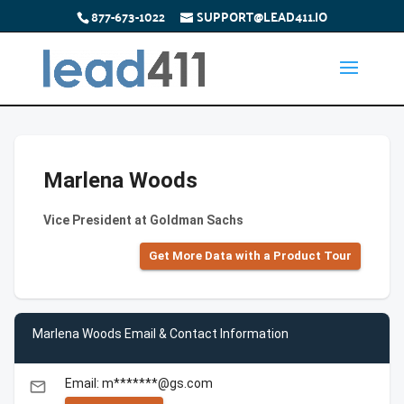
877-673-1022
SUPPORT@LEAD411.IO
Marlena Woods
Vice President at Goldman Sachs
Get More Data with a Product Tour
Marlena Woods Email & Contact Information
Email: m*******@gs.com
email