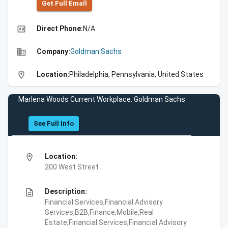
Get Full Emall
high_quality
Direct Phone:
N/A
business
Company:
Goldman Sachs
location_on
Location:
Philadelphia, Pennsylvania, United States
Marlena Woods Current Workplace: Goldman Sachs
See Full Info
location_on
Location:
200 West Street
description
Description:
Financial Services,Financial Advisory
Services,B2B,Finance,Mobile,Real
Estate,Financial Services,Financial Advisory