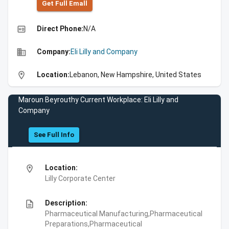
Get Full Emall
high_quality
Direct Phone:
N/A
business
Company:
Eli Lilly and Company
location_on
Location:
Lebanon, New Hampshire, United States
Maroun Beyrouthy Current Workplace: Eli Lilly and
Company
See Full Info
location_on
Location:
Lilly Corporate Center
description
Description:
Pharmaceutical Manufacturing,Pharmaceutical
Preparations,Pharmaceutical