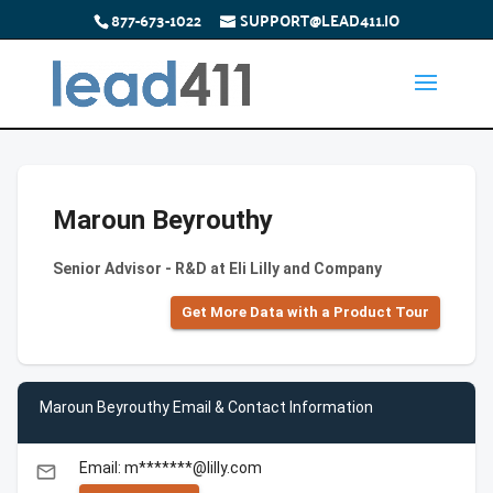
877-673-1022
SUPPORT@LEAD411.IO
Maroun Beyrouthy
Senior Advisor - R&D at Eli Lilly and Company
Get More Data with a Product Tour
Maroun Beyrouthy Email & Contact Information
Email: m*******@lilly.com
email