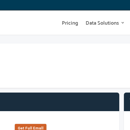
Pricing
Data Solutions
Get Full Emall