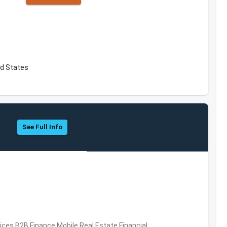
ed States
See Full Info
vices,B2B,Finance,Mobile,Real Estate,Financial