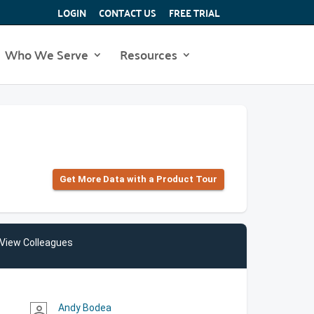
LOGIN
CONTACT US
FREE TRIAL
Who We Serve
Resources
Get More Data with a Product Tour
View Colleagues
Andy Bodea
person_outline