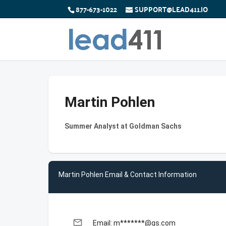
877-673-1022
SUPPORT@LEAD411.IO
Martin Pohlen
Summer Analyst at Goldman Sachs
Martin Pohlen Email & Contact Information
email
Email: m*******@gs.com