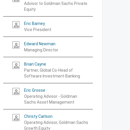
Advisor to Goldman Sachs Private
Equity
Eric Barney
person_outline
Vice President
Edward Newman
person_outline
Managing Director
Brian Cayne
person_outline
Partner, Global Co-Head of
Software Investment Banking
Eric Grosse
person_outline
Operating Advisor - Goldman
Sachs Asset Management
Christy Carlson
person_outline
Operating Advisor, Goldman Sachs
Growth Equity