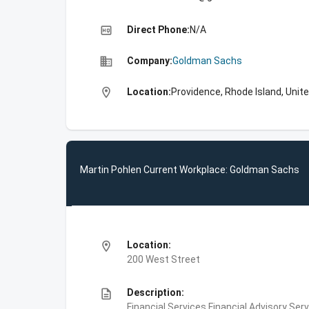
high_quality
Direct Phone:
N/A
business
Company:
Goldman Sachs
location_on
Location:
Providence, Rhode Island, Unit
Martin Pohlen Current Workplace: Goldman Sachs
location_on
Location:
200 West Street
description
Description:
Financial Services,Financial Advisory Ser