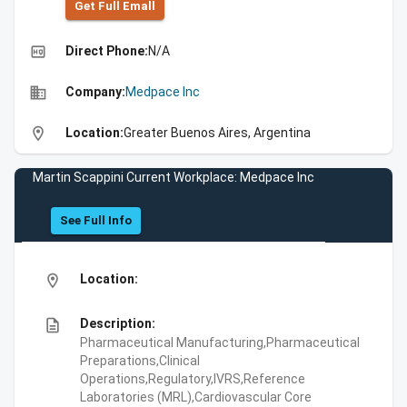
Get Full Emall
high_quality
Direct Phone:
N/A
business
Company:
Medpace Inc
location_on
Location:
Greater Buenos Aires, Argentina
Martin Scappini Current Workplace: Medpace Inc
See Full Info
location_on
Location:
description
Description:
Pharmaceutical Manufacturing,Pharmaceutical
Preparations,Clinical
Operations,Regulatory,IVRS,Reference
Laboratories (MRL),Cardiovascular Core