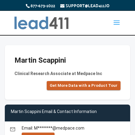
877-673-1022
SUPPORT@LEAD411.IO
Martin Scappini
Clinical Research Associate at Medpace Inc
Get More Data with a Product Tour
Martin Scappini Email & Contact Information
Email: M*******@medpace.com
email