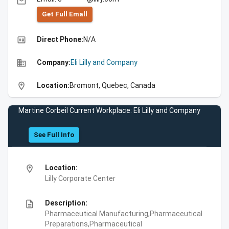
email
Get Full Emall
high_quality
Direct Phone:
N/A
business
Company:
Eli Lilly and Company
location_on
Location:
Bromont, Quebec, Canada
Martine Corbeil Current Workplace: Eli Lilly and Company
See Full Info
location_on
Location:
Lilly Corporate Center
description
Description:
Pharmaceutical Manufacturing,Pharmaceutical
Preparations,Pharmaceutical