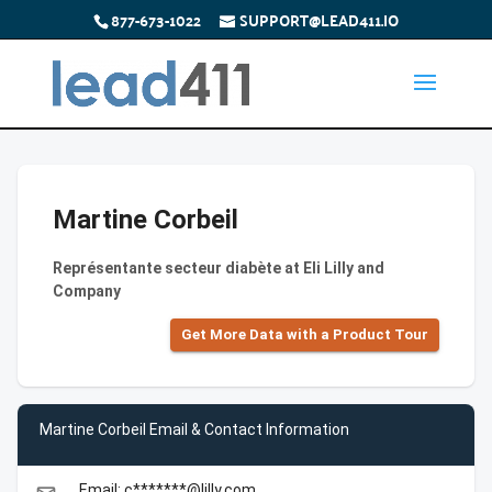
877-673-1022
SUPPORT@LEAD411.IO
Martine Corbeil
Représentante secteur diabète at Eli Lilly and
Company
Get More Data with a Product Tour
Martine Corbeil Email & Contact Information
Email: c*******@lilly.com