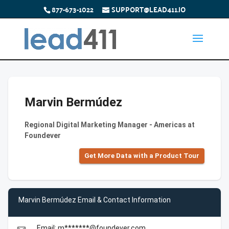
877-673-1022
SUPPORT@LEAD411.IO
Marvin Bermúdez
Regional Digital Marketing Manager - Americas at
Foundever
Get More Data with a Product Tour
Marvin Bermúdez Email & Contact Information
Email: m*******@foundever.com