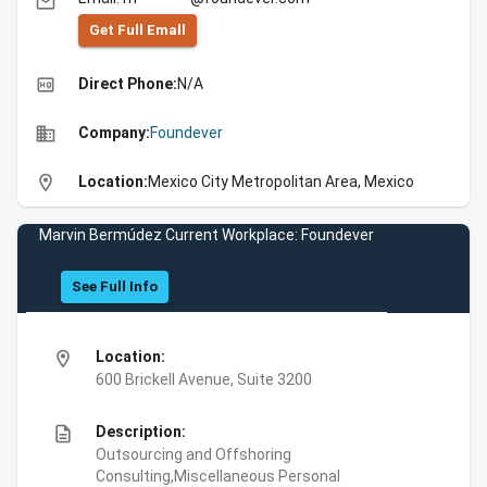
email
Get Full Emall
high_quality
Direct Phone:
N/A
business
Company:
Foundever
location_on
Location:
Mexico City Metropolitan Area, Mexico
Marvin Bermúdez Current Workplace: Foundever
See Full Info
location_on
Location:
600 Brickell Avenue, Suite 3200
description
Description:
Outsourcing and Offshoring
Consulting,Miscellaneous Personal