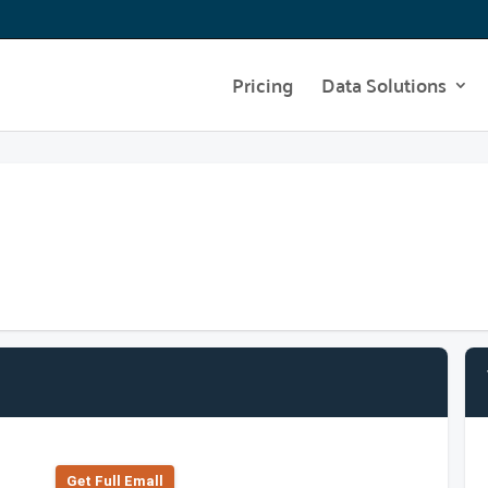
Pricing
Data Solutions
Get Full Emall