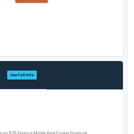
See Full Info
vices,B2B,Finance,Mobile,Real Estate,Financial