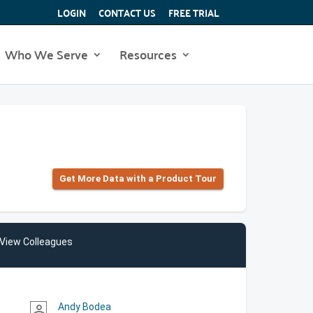
LOGIN
CONTACT US
FREE TRIAL
Who We Serve
Resources
Get More Data with a Product Tour
View Colleagues
Andy Bodea
person_outline