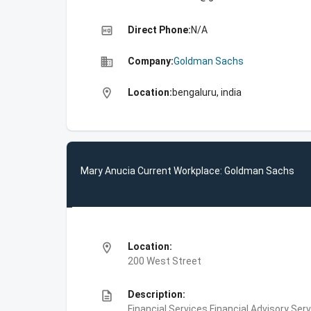
high_quality
Direct Phone:
N/A
business
Company:
Goldman Sachs
location_on
Location:
bengaluru, india
Mary Anucia Current Workplace: Goldman Sachs
location_on
Location:
200 West Street
description
Description:
Financial Services,Financial Advisory Ser