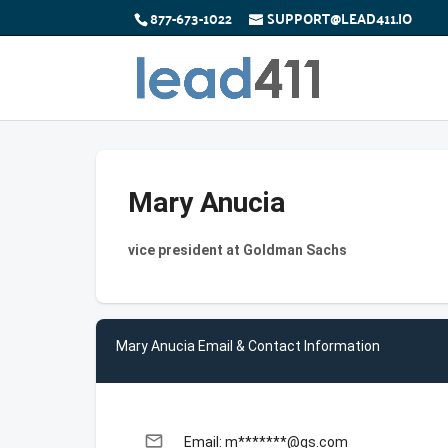
877-673-1022
SUPPORT@LEAD411.IO
Mary Anucia
vice president at Goldman Sachs
Mary Anucia Email & Contact Information
email
Email: m*******@gs.com