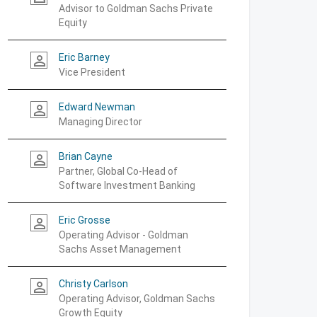
Advisor to Goldman Sachs Private
Equity
Eric Barney
person_outline
Vice President
Edward Newman
person_outline
Managing Director
Brian Cayne
person_outline
Partner, Global Co-Head of
Software Investment Banking
Eric Grosse
person_outline
Operating Advisor - Goldman
Sachs Asset Management
Christy Carlson
person_outline
Operating Advisor, Goldman Sachs
Growth Equity