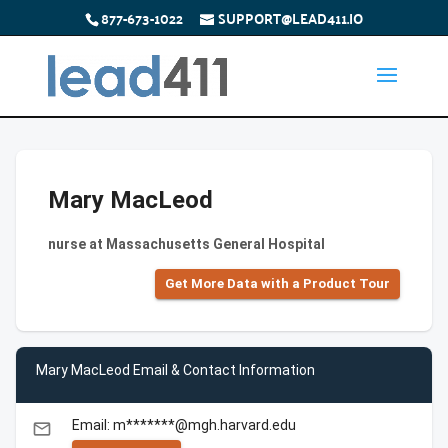
877-673-1022
SUPPORT@LEAD411.IO
Mary MacLeod
nurse at Massachusetts General Hospital
Get More Data with a Product Tour
Mary MacLeod Email & Contact Information
Email: m*******@mgh.harvard.edu
email