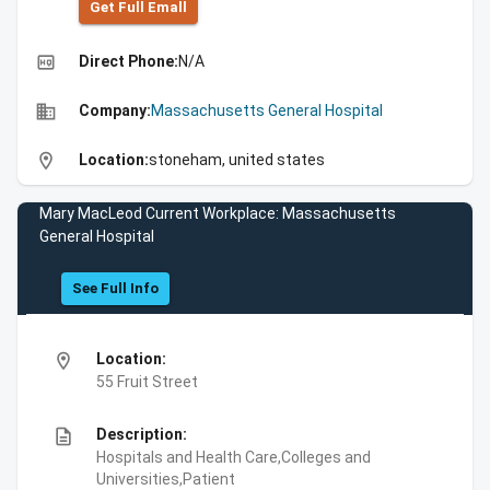
Get Full Emall
high_quality
Direct Phone:
N/A
business
Company:
Massachusetts General Hospital
location_on
Location:
stoneham, united states
Mary MacLeod Current Workplace: Massachusetts
General Hospital
See Full Info
location_on
Location:
55 Fruit Street
description
Description:
Hospitals and Health Care,Colleges and
Universities,Patient