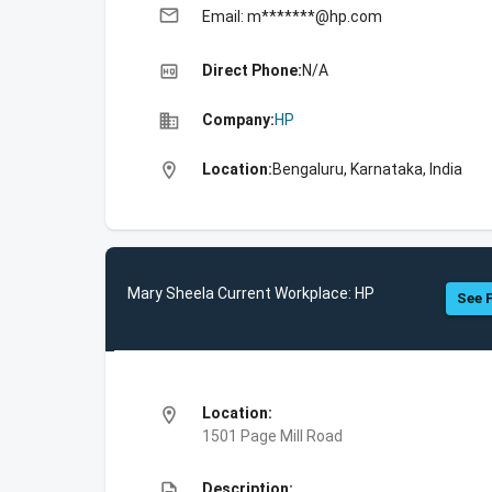
email
Email: m*******@hp.com
high_quality
Direct Phone:
N/A
business
Company:
HP
location_on
Location:
Bengaluru, Karnataka, India
Mary Sheela Current Workplace: HP
See F
location_on
Location:
1501 Page Mill Road
description
Description: