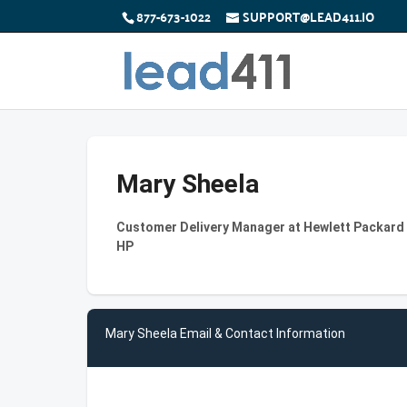
877-673-1022
SUPPORT@LEAD411.IO
Mary Sheela
Customer Delivery Manager at Hewlett Packard I
HP
Mary Sheela Email & Contact Information