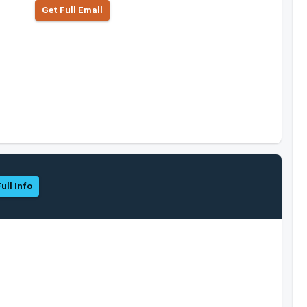
Get Full Emall
ull Info