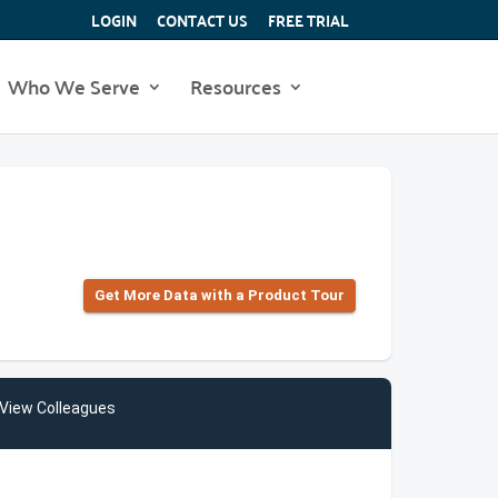
LOGIN
CONTACT US
FREE TRIAL
Who We Serve
Resources
Get More Data with a Product Tour
View Colleagues