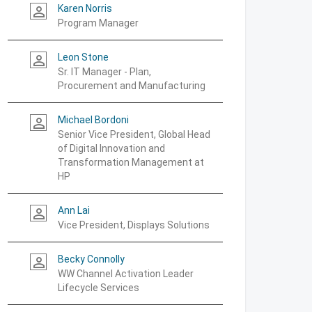
Karen Norris
person_outline
Program Manager
Leon Stone
person_outline
Sr. IT Manager - Plan,
Procurement and Manufacturing
Michael Bordoni
person_outline
Senior Vice President, Global Head
of Digital Innovation and
Transformation Management at
HP
Ann Lai
person_outline
Vice President, Displays Solutions
Becky Connolly
person_outline
WW Channel Activation Leader
Lifecycle Services