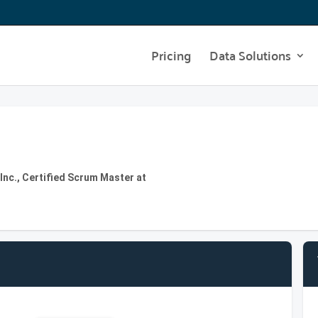
Pricing
Data Solutions
nc., Certified Scrum Master at