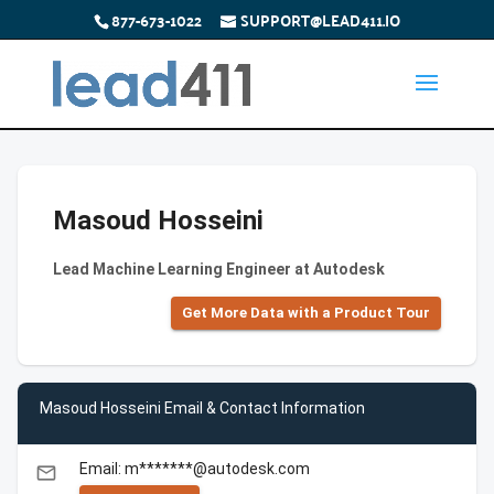
877-673-1022
SUPPORT@LEAD411.IO
Masoud Hosseini
Lead Machine Learning Engineer at Autodesk
Get More Data with a Product Tour
Masoud Hosseini Email & Contact Information
Email: m*******@autodesk.com
email