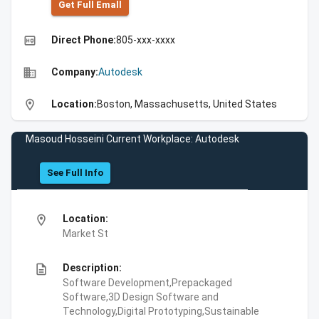
Get Full Emall
high_quality
Direct Phone:
805-xxx-xxxx
business
Company:
Autodesk
location_on
Location:
Boston, Massachusetts, United States
Masoud Hosseini Current Workplace: Autodesk
See Full Info
location_on
Location:
Market St
description
Description:
Software Development,Prepackaged
Software,3D Design Software and
Technology,Digital Prototyping,Sustainable