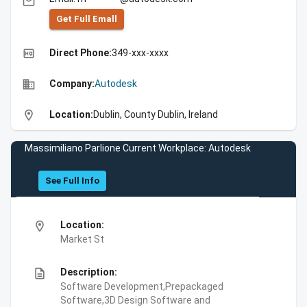
email
Get Full Emall
high_quality
Direct Phone:
349-xxx-xxxx
business
Company:
Autodesk
location_on
Location:
Dublin, County Dublin, Ireland
Massimiliano Parlione Current Workplace: Autodesk
See Full Info
location_on
Location:
Market St
description
Description:
Software Development,Prepackaged
Software,3D Design Software and