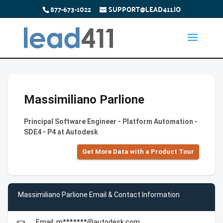
877-673-1022
SUPPORT@LEAD411.IO
Massimiliano Parlione
Principal Software Engineer - Platform Automation -
SDE4 - P4 at Autodesk
Get More Data with a Product Tour
Massimiliano Parlione Email & Contact Information
Email: m*******@autodesk.com