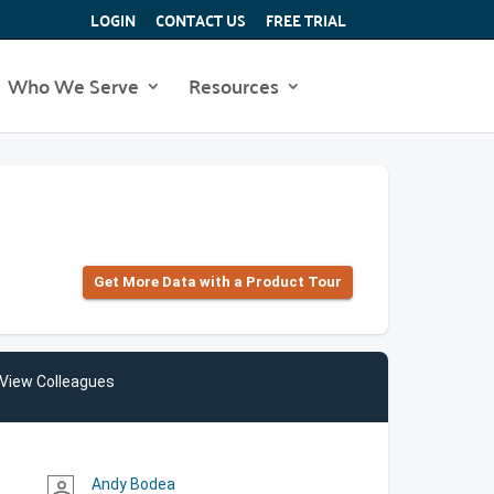
LOGIN
CONTACT US
FREE TRIAL
Who We Serve
Resources
Get More Data with a Product Tour
View Colleagues
Andy Bodea
person_outline