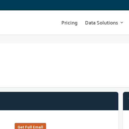
Pricing
Data Solutions
Get Full Emall