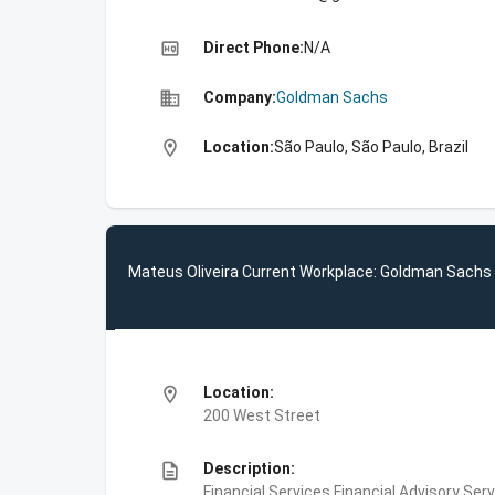
high_quality
Direct Phone:
N/A
business
Company:
Goldman Sachs
location_on
Location:
São Paulo, São Paulo, Brazil
Mateus Oliveira Current Workplace: Goldman Sachs
location_on
Location:
200 West Street
description
Description:
Financial Services,Financial Advisory Ser