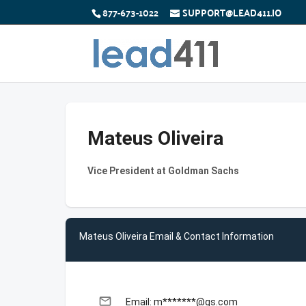
877-673-1022
SUPPORT@LEAD411.IO
Mateus Oliveira
Vice President at Goldman Sachs
Mateus Oliveira Email & Contact Information
email
Email: m*******@gs.com