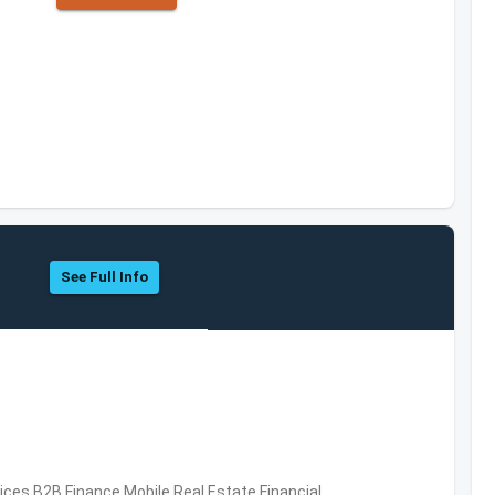
See Full Info
vices,B2B,Finance,Mobile,Real Estate,Financial