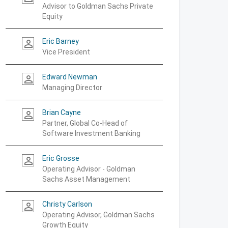
Advisor to Goldman Sachs Private
Equity
Eric Barney
person_outline
Vice President
Edward Newman
person_outline
Managing Director
Brian Cayne
person_outline
Partner, Global Co-Head of
Software Investment Banking
Eric Grosse
person_outline
Operating Advisor - Goldman
Sachs Asset Management
Christy Carlson
person_outline
Operating Advisor, Goldman Sachs
Growth Equity