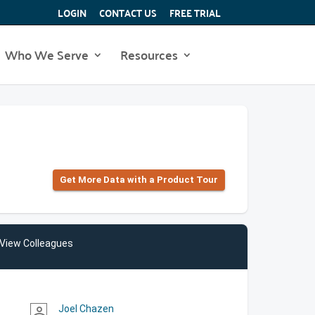
LOGIN
CONTACT US
FREE TRIAL
Who We Serve
Resources
Get More Data with a Product Tour
View Colleagues
Joel Chazen
person_outline