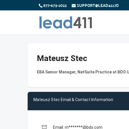
877-673-1022
SUPPORT@LEAD411.IO
Mateusz Stec
EBA Senior Manager, NetSuite Practice at BDO 
Mateusz Stec Email & Contact Information
email
Email: m*******@bdo.com