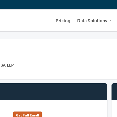
Pricing
Data Solutions
USA, LLP
Get Full Emall