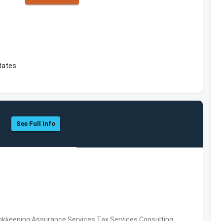
tates
See Full Info
okkeeping,Assurance Services,Tax Services,Consulting