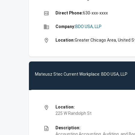
high_quality
Direct Phone:
630-xxx-xxxx
business
Company:
BDO USA, LLP
location_on
Location:
Greater Chicago Area, United S
Mateusz Stec Current Workplace: BDO USA, LLP
location_on
Location:
225 W Randolph St
description
Description:
Accounting,Accounting, Auditing, and Bo