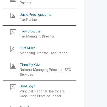
Partner
David Prestigiacomo
person_outline
Tax Partner
Troy Crowther
person_outline
Tax Managing Director
Kurt Miller
person_outline
Managing Director - Assurance
Timothy Kviz
person_outline
National Managing Principal - SEC
Services
Brad Boyd
person_outline
Principal, National Healthcare
Consulting Practice Leader