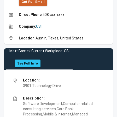
Get Full Emall
high_quality
Direct Phone:
508-xxx-xxxx
business
Company:
CSI
location_on
Location:
Austin, Texas, United States
Matt Bastek Current Workplace: CSI
See Full Info
location_on
Location:
3901 Technology Drive
description
Description:
Software Development,Computer related
consulting services,Core Bank
Processing,Mobile & Internet,Managed