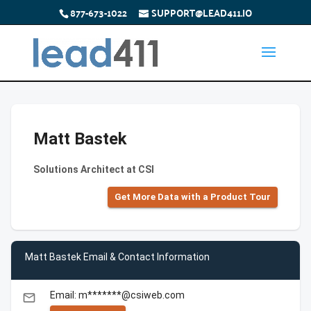
877-673-1022
SUPPORT@LEAD411.IO
Matt Bastek
Solutions Architect at CSI
Get More Data with a Product Tour
Matt Bastek Email & Contact Information
Email: m*******@csiweb.com
email